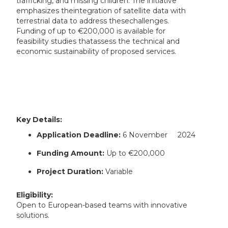
trafficking, and missing children. The initiative
emphasizes theintegration of satellite data with
terrestrial data to address thesechallenges.
Funding of up to €200,000 is available for
feasibility studies thatassess the technical and
economic sustainability of proposed services.
Key Details:
Application Deadline:
6 November 2024
Funding Amount:
Up to €200,000
Project Duration:
Variable
Eligibility:
Open to European-based teams with innovative
solutions.