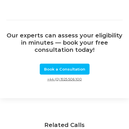
Our experts can assess your eligibility
in minutes — book your free
consultation today!
Book a Consultation
+44 (0) 1925 506 100
Related Calls