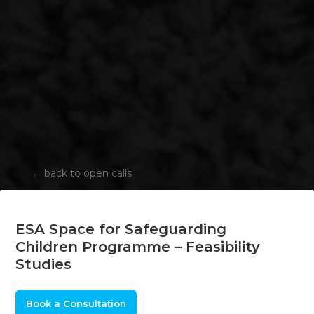
←
back to open calls
ESA Space for Safeguarding
Children Programme – Feasibility
Studies
Book a Consultation