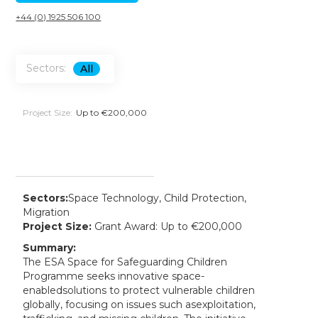
+44 (0) 1925 506 100
Sectors:
All
Project Size:
Up to €200,000
Sectors:
Space Technology, Child Protection,
Migration
Project Size:
Grant Award: Up to €200,000
Summary:
The ESA Space for Safeguarding Children
Programme seeks innovative space-
enabledsolutions to protect vulnerable children
globally, focusing on issues such asexploitation,