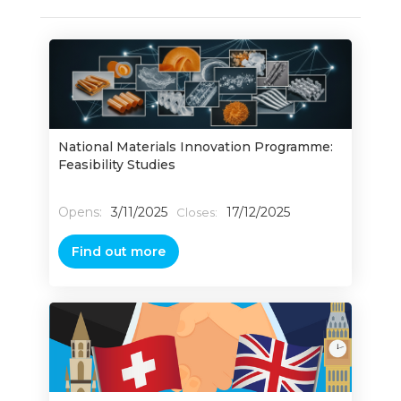
National Materials Innovation Programme:
Feasibility Studies
Opens:
3/11/2025
17/12/2025
Closes:
Find out more