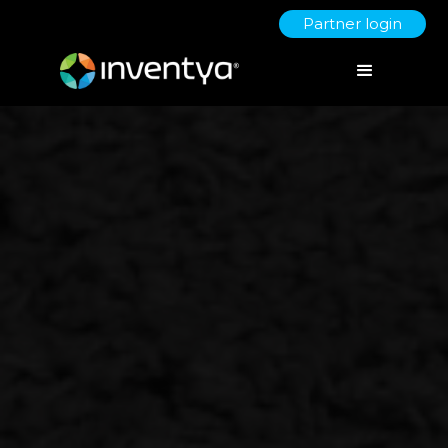
Partner login