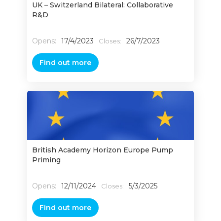
UK – Switzerland Bilateral: Collaborative
R&D
Opens:
17/4/2023
26/7/2023
Closes:
Find out more
British Academy Horizon Europe Pump
Priming
Opens:
12/11/2024
5/3/2025
Closes:
Find out more