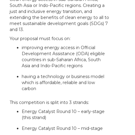
South Asia or Indo-Pacific regions. Creating a
just and inclusive energy transition, and
extending the benefits of clean energy to all to
meet sustainable development goals (SDGs) 7
and 13.
Your proposal must focus on:
improving energy access in Official
Development Assistance (ODA) eligible
countries in sub-Saharan Africa, South
Asia and Indo-Pacific regions
having a technology or business model
which is affordable, reliable and low
carbon
This competition is split into 3 strands:
Energy Catalyst Round 10 – early-stage
(this strand)
Energy Catalyst Round 10 – mid-stage