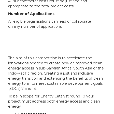
All subcontractor costs must be justified and
appropriate to the total project costs.
Number of Applications
All eligible organisations can lead or collaborate
on any number of applications.
The aim of this competition is to accelerate the
innovations needed to create new or improved clean
energy access in sub-Saharan Africa, South Asia or the
Indo-Pacific region. Creating a just and inclusive
energy transition and extending the benefits of clean
energy to all to meet sustainable development goals
(SDGs) 7 and 13.
To be in scope for Energy Catalyst round 10 your
project must address both energy access and clean
energy.
Energy access