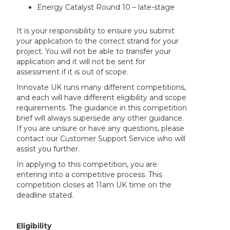
Energy Catalyst Round 10 – late-stage
It is your responsibility to ensure you submit
your application to the correct strand for your
project. You will not be able to transfer your
application and it will not be sent for
assessment if it is out of scope.
Innovate UK runs many different competitions,
and each will have different eligibility and scope
requirements. The guidance in this competition
brief will always supersede any other guidance.
If you are unsure or have any questions, please
contact our Customer Support Service who will
assist you further.
In applying to this competition, you are
entering into a competitive process. This
competition closes at 11am UK time on the
deadline stated.
Eligibility