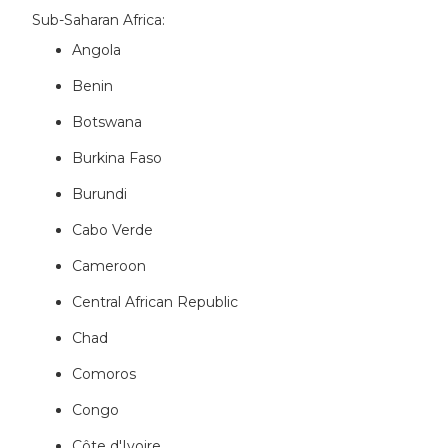
Sub-Saharan Africa:
Angola
Benin
Botswana
Burkina Faso
Burundi
Cabo Verde
Cameroon
Central African Republic
Chad
Comoros
Congo
Côte d'Ivoire