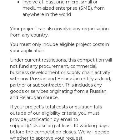
involve at least one micro, small or
medium-sized enterprise (SME), from
anywhere in the world
Your project can also involve any organisation
from any country.
You must only include eligible project costs in
your application.
Under current restrictions, this competition will
not fund any procurement, commercial,
business development or supply chain activity
with any Russian and Belarusian entity as lead,
partner or subcontractor. This includes any
goods or services originating from a Russian
and Belarusian source.
If your project’s total costs or duration falls
outside of our eligibility criteria, you must
provide justification by email to
support@iuk.ukri.org at least 10 working days
before the competition closes. We will decide
whether to approve your request.