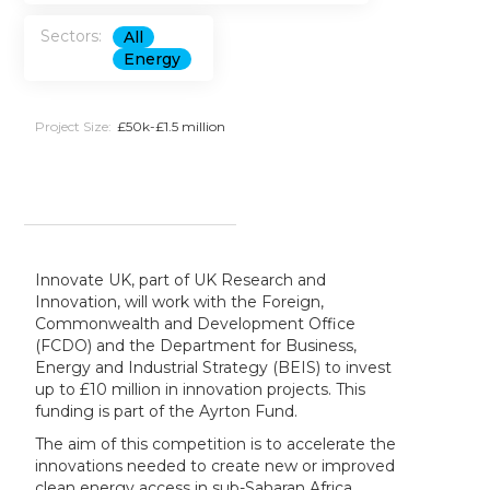
Sectors:
All
Energy
Project Size:
£50k-£1.5 million
Innovate UK, part of UK Research and
Innovation, will work with the Foreign,
Commonwealth and Development Office
(FCDO) and the Department for Business,
Energy and Industrial Strategy (BEIS) to invest
up to £10 million in innovation projects. This
funding is part of the Ayrton Fund.
The aim of this competition is to accelerate the
innovations needed to create new or improved
clean energy access in sub-Saharan Africa,