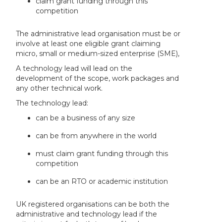
claim grant funding through this
competition
The administrative lead organisation must be or
involve at least one eligible grant claiming
micro, small or medium-sized enterprise (SME),
A technology lead will lead on the
development of the scope, work packages and
any other technical work.
The technology lead:
can be a business of any size
can be from anywhere in the world
must claim grant funding through this
competition
can be an RTO or academic institution
UK registered organisations can be both the
administrative and technology lead if the