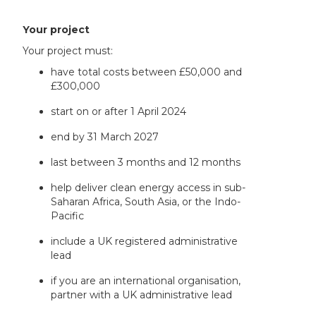
Your project
Your project must:
have total costs between £50,000 and
£300,000
start on or after 1 April 2024
end by 31 March 2027
last between 3 months and 12 months
help deliver clean energy access in sub-
Saharan Africa, South Asia, or the Indo-
Pacific
include a UK registered administrative
lead
if you are an international organisation,
partner with a UK administrative lead