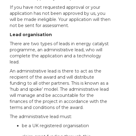
If you have not requested approval or your
application has not been approved by us, you
will be made ineligible. Your application will then
not be sent for assessment.
Lead organisation
There are two types of leads in energy catalyst
programme, an administrative lead, who will
complete the application and a technology
lead.
An administrative lead is there to act as the
recipient of the award and will distribute
funding to all other partners. This is known as a
‘hub and spoke’ model. The administrative lead
will manage and be accountable for the
finances of the project in accordance with the
terms and conditions of the award.
The administrative lead must:
be a UK registered organisation