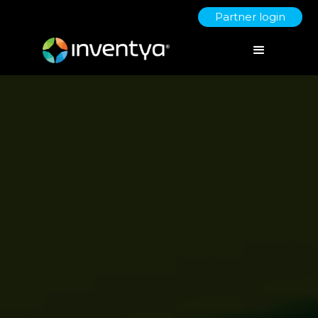
Partner login