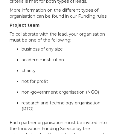
criteria is met for both types of leads.
More information on the different types of
organisation can be found in our Funding rules.
Project team
To collaborate with the lead, your organisation
must be one of the following:
business of any size
academic institution
charity
not for profit
non-government organisation (NGO)
research and technology organisation
(RTO)
Each partner organisation must be invited into
the Innovation Funding Service by the