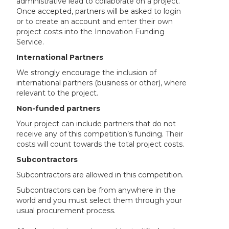
administrative lead to collaborate on a project.
Once accepted, partners will be asked to login
or to create an account and enter their own
project costs into the Innovation Funding
Service.
International Partners
We strongly encourage the inclusion of
international partners (business or other), where
relevant to the project.
Non-funded partners
Your project can include partners that do not
receive any of this competition’s funding. Their
costs will count towards the total project costs.
Subcontractors
Subcontractors are allowed in this competition.
Subcontractors can be from anywhere in the
world and you must select them through your
usual procurement process.