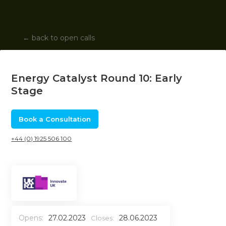
←
back to open calls
Energy Catalyst Round 10: Early
Stage
Book a Consultation
+44 (0) 1925 506 100
Opens:
27.02.2023
28.06.2023
Closes: