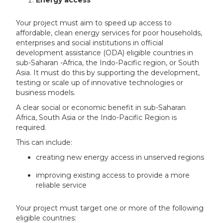
Your project must aim to speed up access to
affordable, clean energy services for poor households,
enterprises and social institutions in official
development assistance (ODA) eligible countries in
sub-Saharan -Africa, the Indo-Pacific region, or South
Asia. It must do this by supporting the development,
testing or scale up of innovative technologies or
business models.
A clear social or economic benefit in sub-Saharan
Africa, South Asia or the Indo-Pacific Region is
required.
This can include:
creating new energy access in unserved regions
improving existing access to provide a more
reliable service
Your project must target one or more of the following
eligible countries: