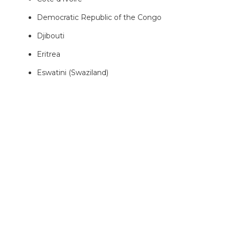
Democratic Republic of the Congo
Djibouti
Eritrea
Eswatini (Swaziland)
Ethiopia
Equatorial Guinea
Gabon
Gambia
Ghana
Guinea
Guinea-Bissau
Kenya