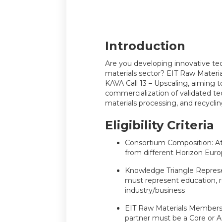
Introduction
Are you developing innovative tec
materials sector? EIT Raw Material
KAVA Call 13 – Upscaling, aiming t
commercialization of validated te
materials processing, and recyclin
Eligibility Criteria
Consortium Composition: At
from different Horizon Europ
Knowledge Triangle Represe
must represent education, r
industry/business
EIT Raw Materials Membersh
partner must be a Core or A