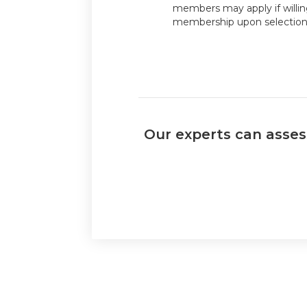
members may apply if willi
membership upon selection
Our experts can assess