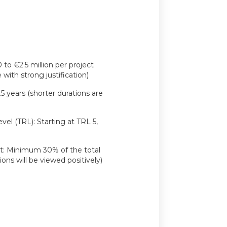
o €2.5 million per project
with strong justification)
.5 years (shorter durations are
el (TRL): Starting at TRL 5,
: Minimum 30% of the total
ons will be viewed positively)