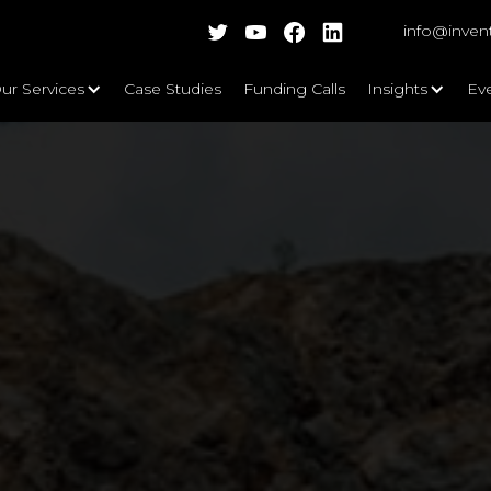
info@inven
ur Services
Case Studies
Funding Calls
Insights
Ev