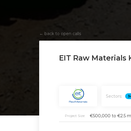
←
back to open calls
EIT Raw Materials 
Sectors:
M
€500,000 to €2.5 mi
Project Size: