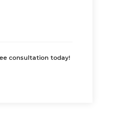
ree consultation today!