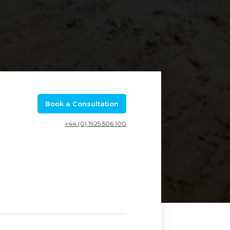
Book a Consultation
+44 (0) 1925 506 100