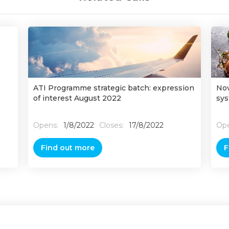
ATI Programme strategic batch: expression
Nov
of interest August 2022
sys
Opens:
1/8/2022
Closes:
17/8/2022
Ope
Find out more
F