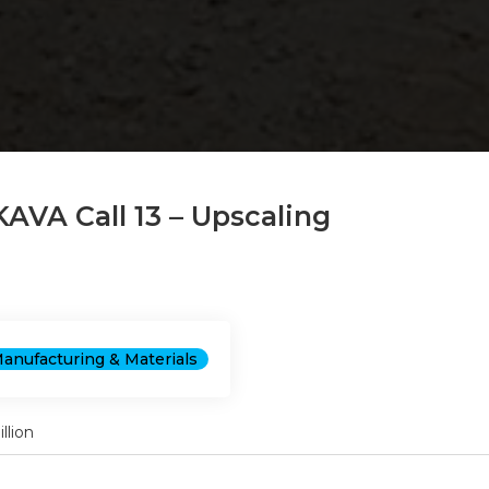
KAVA Call 13 – Upscaling
anufacturing & Materials
llion