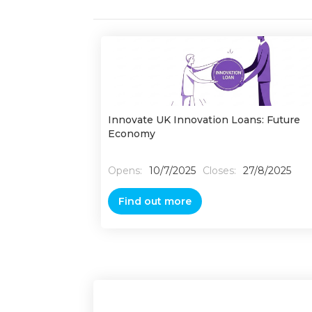
Innovate UK Innovation Loans: Future
Economy
Opens:
10/7/2025
Closes:
27/8/2025
Find out more