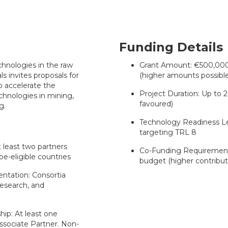
Funding Details
hnologies in the raw
Grant Amount: €500,000 t
s invites proposals for
(higher amounts possible 
o accelerate the
Project Duration: Up to 2
chnologies in mining,
favoured)
g.
Technology Readiness Lev
targeting TRL 8
 least two partners
Co-Funding Requirement
e-eligible countries
budget (higher contributi
ntation: Consortia
esearch, and
ip: At least one
ssociate Partner. Non-