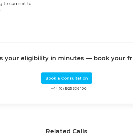
ng to commit to
.
 your eligibility in minutes — book your f
Book a Consultation
+44 (0) 1925 506 100
Related Calls