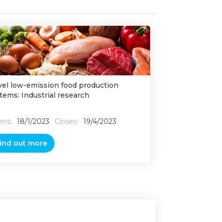
el low-emission food production
tems: Industrial research
ns:
18/1/2023
Closes:
19/4/2023
ind out more