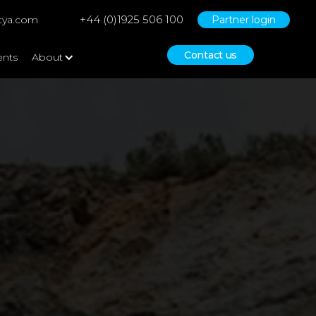
+44 (0)1925 506 100
tya.com
Partner login
Contact us
ents
About