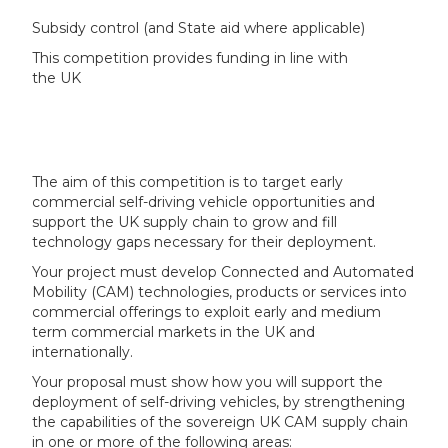
Subsidy control (and State aid where applicable)
This competition provides funding in line with
the UK
The aim of this competition is to target early
commercial self-driving vehicle opportunities and
support the UK supply chain to grow and fill
technology gaps necessary for their deployment.
Your project must develop Connected and Automated
Mobility (CAM) technologies, products or services into
commercial offerings to exploit early and medium
term commercial markets in the UK and
internationally.
Your proposal must show how you will support the
deployment of self-driving vehicles, by strengthening
the capabilities of the sovereign UK CAM supply chain
in one or more of the following areas: