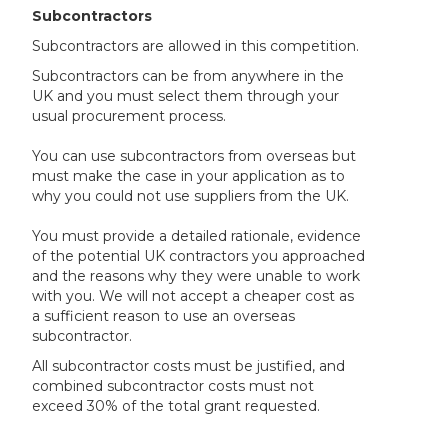
Subcontractors
Subcontractors are allowed in this competition.
Subcontractors can be from anywhere in the
UK and you must select them through your
usual procurement process.
You can use subcontractors from overseas but
must make the case in your application as to
why you could not use suppliers from the UK.
You must provide a detailed rationale, evidence
of the potential UK contractors you approached
and the reasons why they were unable to work
with you. We will not accept a cheaper cost as
a sufficient reason to use an overseas
subcontractor.
All subcontractor costs must be justified, and
combined subcontractor costs must not
exceed 30% of the total grant requested.