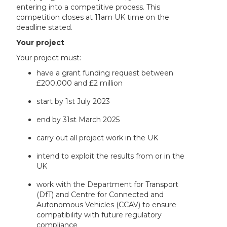
entering into a competitive process. This
competition closes at 11am UK time on the
deadline stated.
Your project
Your project must:
have a grant funding request between
£200,000 and £2 million
start by 1st July 2023
end by 31st March 2025
carry out all project work in the UK
intend to exploit the results from or in the
UK
work with the Department for Transport
(DfT) and Centre for Connected and
Autonomous Vehicles (CCAV) to ensure
compatibility with future regulatory
compliance