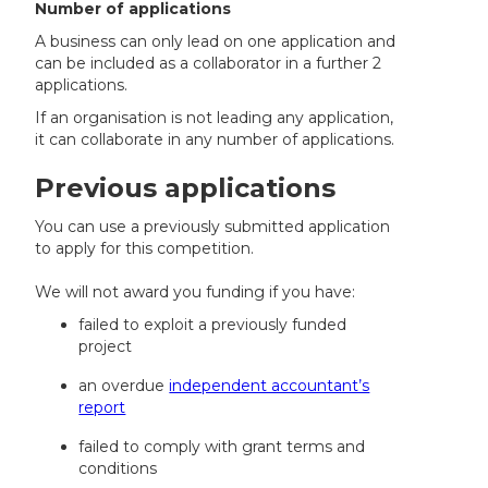
Number of applications
A business can only lead on one application and
can be included as a collaborator in a further 2
applications.
If an organisation is not leading any application,
it can collaborate in any number of applications.
Previous applications
You can use a previously submitted application
to apply for this competition.
We will not award you funding if you have:
failed to exploit a previously funded
project
an overdue
independent accountant’s
report
failed to comply with grant terms and
conditions