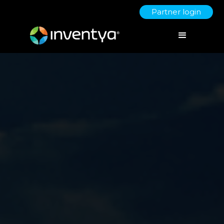
Partner login