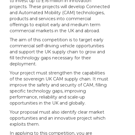
to invest up to £16 million in innovation
projects. These projects will develop Connected
and Automated Mobility (CAM) technologies,
products and services into commercial
offerings to exploit early and medium term
commercial markets in the UK and abroad.
The aim of this competition is to target early
commercial self-driving vehicle opportunities
and support the UK supply chain to grow and
fill technology gaps necessary for their
deployment.
Your project must strengthen the capabilities
of the sovereign UK CAM supply chain. It must
improve the safety and security of CAM, filling
specific technology gaps, improving
performance, reliability and scale-up
opportunities in the UK and globally.
Your proposal must also identify clear market
opportunities and an innovative project which
exploits them.
In applying to this competition, you are