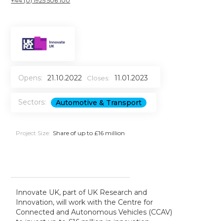
+44 (0) 1925 506 100
Opens:
21.10.2022
11.01.2023
Closes:
Sectors:
Automotive & Transport
Project Size:
Share of up to £16 million
Innovate UK, part of UK Research and
Innovation, will work with the Centre for
Connected and Autonomous Vehicles (CCAV)