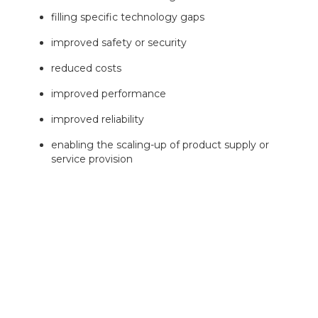
filling specific technology gaps
improved safety or security
reduced costs
improved performance
improved reliability
enabling the scaling-up of product supply or
service provision
Your proposal must identify a clear market opportunity
and an innovative project which exploits it.
Terminology in your application must comply with the
meanings used in the
BSI Connected and automated
vehicles – Vocabulary.
Successful projects awarded grant will be required to
support and engage with
Innovate UK’s Impact and
Evaluation framework
.