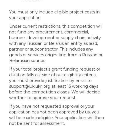
You must only include eligible project costs in
your application.
Under current restrictions, this competition will
not fund any procurement, commercial,
business development or supply chain activity
with any Russian or Belarusian entity as lead,
partner or subcontractor. This includes any
goods or services originating from a Russian or
Belarusian source.
If your total project’s grant funding request or
duration falls outside of our eligibility criteria,
you must provide justification by email to
support@iuk.ukri.org at least 15 working days
before the competition closes. We will decide
whether to approve your request.
If you have not requested approval or your
application has not been approved by us, you
will be made ineligible. Your application will then
not be sent for assessment.