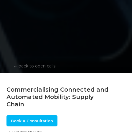
←
back to open calls
Commercialising Connected and
Automated Mobility: Supply
Chain
Book a Consultation