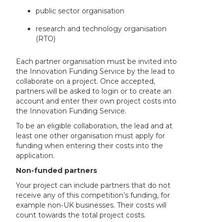
public sector organisation
research and technology organisation
(RTO)
Each partner organisation must be invited into
the Innovation Funding Service by the lead to
collaborate on a project. Once accepted,
partners will be asked to login or to create an
account and enter their own project costs into
the Innovation Funding Service.
To be an eligible collaboration, the lead and at
least one other organisation must apply for
funding when entering their costs into the
application.
Non-funded partners
Your project can include partners that do not
receive any of this competition’s funding, for
example non-UK businesses. Their costs will
count towards the total project costs.