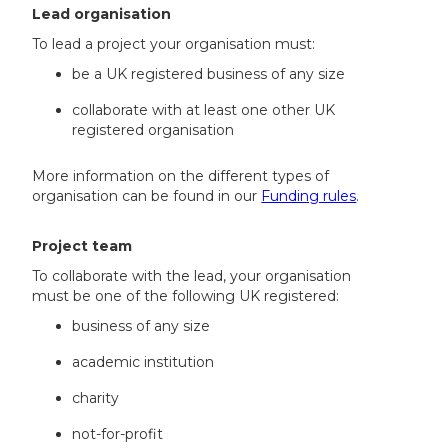
Lead organisation
To lead a project your organisation must:
be a UK registered business of any size
collaborate with at least one other UK
registered organisation
More information on the different types of
organisation can be found in our
Funding rules
.
Project team
To collaborate with the lead, your organisation
must be one of the following UK registered:
business of any size
academic institution
charity
not-for-profit