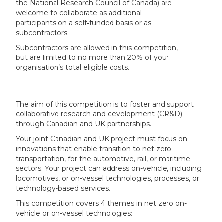
the National Research Council of Canada) are
welcome to collaborate as additional
participants on a self‑funded basis or as
subcontractors.
Subcontractors are allowed in this competition,
but are limited to no more than 20% of your
organisation’s total eligible costs.
The aim of this competition is to foster and support
collaborative research and development (CR&D)
through Canadian and UK partnerships.
Your joint Canadian and UK project must focus on
innovations that enable transition to net zero
transportation, for the automotive, rail, or maritime
sectors. Your project can address on-vehicle, including
locomotives, or on-vessel technologies, processes, or
technology-based services.
This competition covers 4 themes in net zero on-
vehicle or on-vessel technologies: