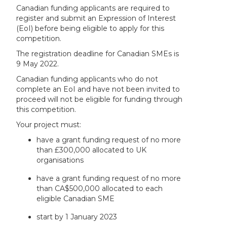
Canadian funding applicants are required to
register and submit an Expression of Interest
(EoI) before being eligible to apply for this
competition.
The registration deadline for Canadian SMEs is
9 May 2022.
Canadian funding applicants who do not
complete an EoI and have not been invited to
proceed will not be eligible for funding through
this competition.
Your project must:
have a grant funding request of no more
than £300,000 allocated to UK
organisations
have a grant funding request of no more
than CA$500,000 allocated to each
eligible Canadian SME
start by 1 January 2023