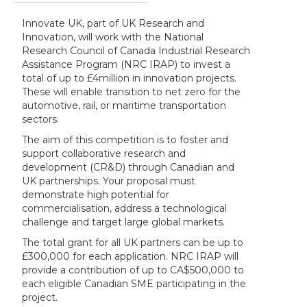
Innovate UK, part of UK Research and
Innovation, will work with the National
Research Council of Canada Industrial Research
Assistance Program (NRC IRAP) to invest a
total of up to £4million in innovation projects.
These will enable transition to net zero for the
automotive, rail, or maritime transportation
sectors.
The aim of this competition is to foster and
support collaborative research and
development (CR&D) through Canadian and
UK partnerships. Your proposal must
demonstrate high potential for
commercialisation, address a technological
challenge and target large global markets.
The total grant for all UK partners can be up to
£300,000 for each application. NRC IRAP will
provide a contribution of up to CA$500,000 to
each eligible Canadian SME participating in the
project.