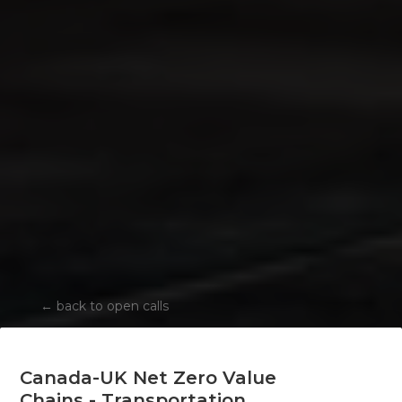
←
back to open calls
Canada-UK Net Zero Value
Chains - Transportation