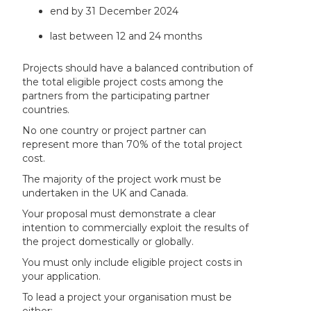
end by 31 December 2024
last between 12 and 24 months
Projects should have a balanced contribution of
the total eligible project costs among the
partners from the participating partner
countries.
No one country or project partner can
represent more than 70% of the total project
cost.
The majority of the project work must be
undertaken in the UK and Canada.
Your proposal must demonstrate a clear
intention to commercially exploit the results of
the project domestically or globally.
You must only include eligible project costs in
your application.
To lead a project your organisation must be
either: