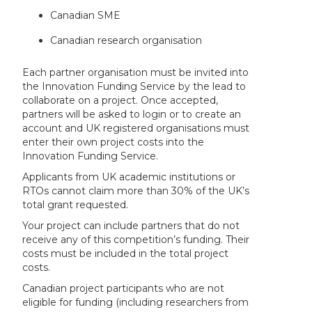
Canadian SME
Canadian research organisation
Each partner organisation must be invited into
the Innovation Funding Service by the lead to
collaborate on a project. Once accepted,
partners will be asked to login or to create an
account and UK registered organisations must
enter their own project costs into the
Innovation Funding Service.
Applicants from UK academic institutions or
RTOs cannot claim more than 30% of the UK’s
total grant requested.
Your project can include partners that do not
receive any of this competition’s funding. Their
costs must be included in the total project
costs.
Canadian project participants who are not
eligible for funding (including researchers from