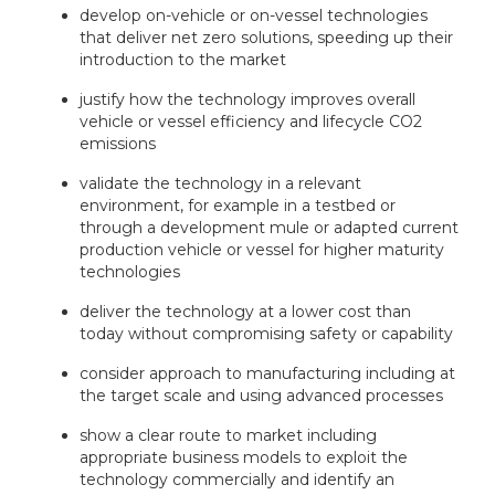
develop on-vehicle or on-vessel technologies
that deliver net zero solutions, speeding up their
introduction to the market
justify how the technology improves overall
vehicle or vessel efficiency and lifecycle CO2
emissions
validate the technology in a relevant
environment, for example in a testbed or
through a development mule or adapted current
production vehicle or vessel for higher maturity
technologies
deliver the technology at a lower cost than
today without compromising safety or capability
consider approach to manufacturing including at
the target scale and using advanced processes
show a clear route to market including
appropriate business models to exploit the
technology commercially and identify an