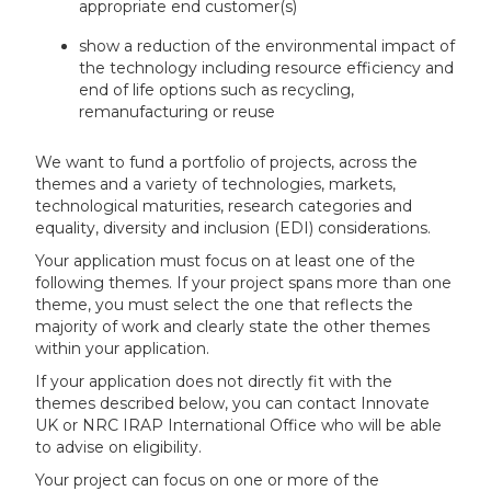
appropriate end customer(s)
show a reduction of the environmental impact of
the technology including resource efficiency and
end of life options such as recycling,
remanufacturing or reuse
We want to fund a portfolio of projects, across the
themes and a variety of technologies, markets,
technological maturities, research categories and
equality, diversity and inclusion (EDI) considerations.
Your application must focus on at least one of the
following themes. If your project spans more than one
theme, you must select the one that reflects the
majority of work and clearly state the other themes
within your application.
If your application does not directly fit with the
themes described below, you can contact Innovate
UK or NRC IRAP International Office who will be able
to advise on eligibility.
Your project can focus on one or more of the