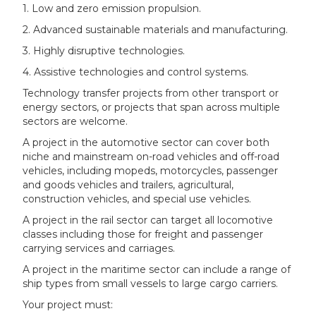
1. Low and zero emission propulsion.
2. Advanced sustainable materials and manufacturing.
3. Highly disruptive technologies.
4. Assistive technologies and control systems.
Technology transfer projects from other transport or
energy sectors, or projects that span across multiple
sectors are welcome.
A project in the automotive sector can cover both
niche and mainstream on-road vehicles and off-road
vehicles, including mopeds, motorcycles, passenger
and goods vehicles and trailers, agricultural,
construction vehicles, and special use vehicles.
A project in the rail sector can target all locomotive
classes including those for freight and passenger
carrying services and carriages.
A project in the maritime sector can include a range of
ship types from small vessels to large cargo carriers.
Your project must: