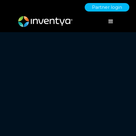
Partner login