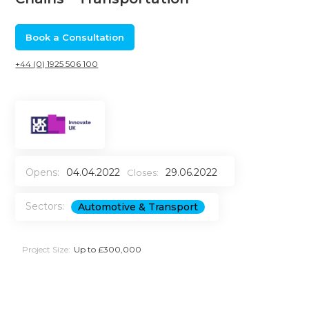
Book a Consultation
+44 (0) 1925 506 100
Opens:
04.04.2022
29.06.2022
Closes:
Sectors:
Automotive & Transport
Project Size:
Up to £300,000