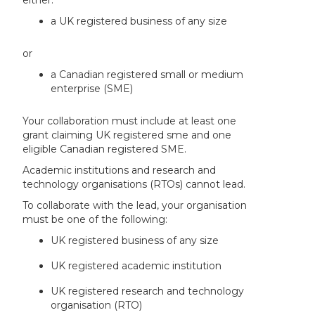
a UK registered business of any size
or
a Canadian registered small or medium
enterprise (SME)
Your collaboration must include at least one
grant claiming UK registered sme and one
eligible Canadian registered SME.
Academic institutions and research and
technology organisations (RTOs) cannot lead.
To collaborate with the lead, your organisation
must be one of the following:
UK registered business of any size
UK registered academic institution
UK registered research and technology
organisation (RTO)