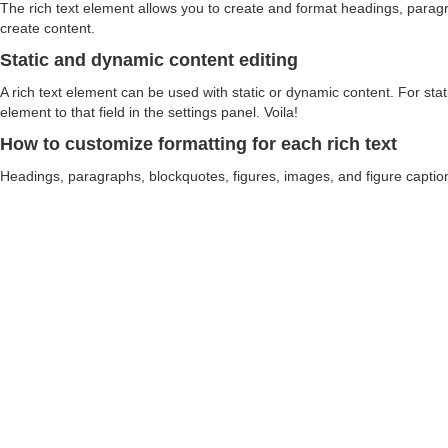
The rich text element allows you to create and format headings, paragra
create content.
Static and dynamic content editing
A rich text element can be used with static or dynamic content. For stati
element to that field in the settings panel. Voila!
How to customize formatting for each rich text
Headings, paragraphs, blockquotes, figures, images, and figure captions