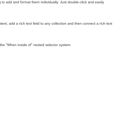
to add and format them individually. Just double-click and easily
ent, add a rich text field to any collection and then connect a rich text
 the "When inside of" nested selector system.