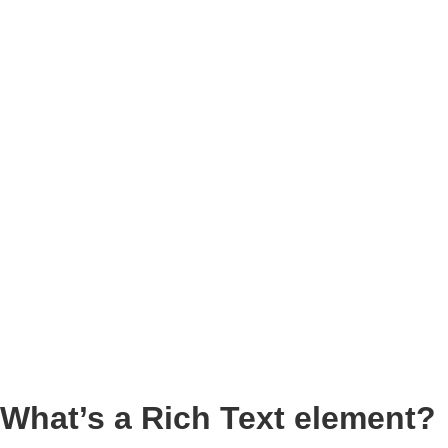
What’s a Rich Text element?