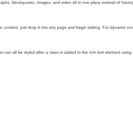
phs, blockquotes, images, and video all in one place instead of having 
c content, just drop it into any page and begin editing. For dynamic cont
 can all be styled after a class is added to the rich text element using